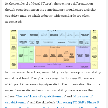
At the next level of detail (‘Tier 2’), there’s more differentiation,
though organisations in the same industry would share a similar
capability-map, to which industry-wide standards are often
associated:
In business-architecture, we would typically develop our capability-
model to at least ‘Tier-3’, a more
organisation-specific
level – at
which point it becomes
hugely
useful to the organisation. For more
on just how useful and important capability-maps are, see the
videos ‘
The usefulness of capability-maps
‘ and ‘
More uses of
capability-maps
‘, and the slidedeck ‘
Unpacking TOGAF’s Phase B: