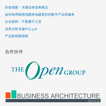
c
h
价值地图 – 关键业务架构视点
f
如何使用移情地图来创建更好的数字产品和服务
o
企业架构：不要傻于工具
r
业务分析卓越中心.pdf
:
产品路线图指南
合作伙伴