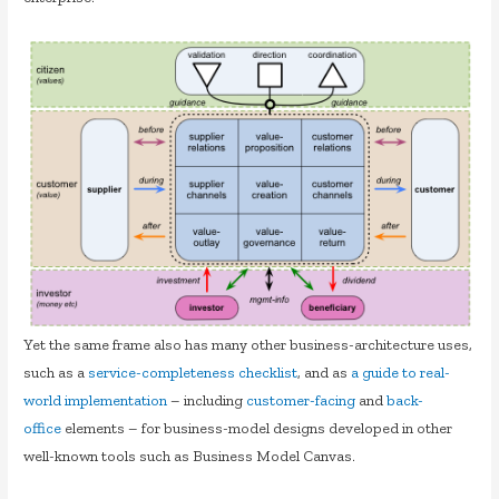
Yet the same frame also has many other business-architecture uses,
such as a
service-completeness checklist
, and as
a guide to real-
world implementation
– including
customer-facing
and
back-
office
elements – for business-model designs developed in other
well-known tools such as Business Model Canvas.