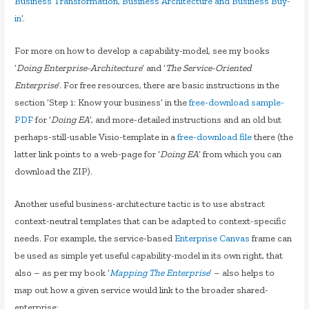
Business Transformation, Business Architecture and Business Buy-
in
‘.
For more on how to develop a capability-model, see my books
‘
Doing Enterprise-Architecture
‘ and ‘
The Service-Oriented
Enterprise
‘. For free resources, there are basic instructions in the
section ‘Step 1: Know your business’ in the
free-download sample-
PDF
for ‘
Doing EA
‘, and more-detailed instructions and an old but
perhaps-still-usable Visio-template in a
free-download file
there (the
latter link points to a web-page for ‘
Doing EA
‘ from which you can
download the ZIP).
Another useful business-architecture tactic is to use abstract
context-neutral templates that can be adapted to context-specific
needs. For example, the service-based
Enterprise Canvas
frame can
be used as simple yet useful capability-model in its own right, that
also – as per my book ‘
Mapping The Enterprise
‘ – also helps to
map out how a given service would link to the broader shared-
enterprise: