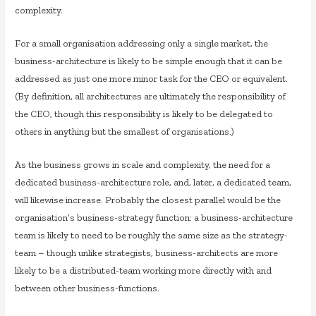
complexity.
For a small organisation addressing only a single market, the
business-architecture is likely to be simple enough that it can be
addressed as just one more minor task for the CEO or equivalent.
(By definition, all architectures are ultimately the responsibility of
the CEO, though this responsibility is likely to be delegated to
others in anything but the smallest of organisations.)
As the business grows in scale and complexity, the need for a
dedicated business-architecture role, and, later, a dedicated team,
will likewise increase. Probably the closest parallel would be the
organisation’s business-strategy function: a business-architecture
team is likely to need to be roughly the same size as the strategy-
team – though unlike strategists, business-architects are more
likely to be a distributed-team working more directly with and
between other business-functions.