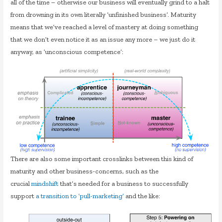
all of the time – otherwise our business will eventually grind to a halt
from drowning in its own literally ‘unfinished business’. Maturity
means that we’ve reached a level of mastery at doing something
that we don’t even notice it as an issue any more – we just do it
anyway, as ‘unconscious competence’:
There are also some important crosslinks between this kind of
maturity and other business-concerns, such as the
crucial
mindshift
that’s needed for a business to successfully
support
a transition to ‘pull-marketing’
and the like: