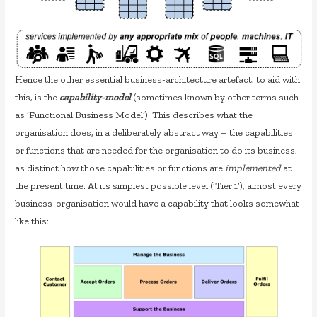
Hence the other essential business-architecture artefact, to aid with
this, is the
capability-model
(sometimes known by other terms such
as ‘Functional Business Model’). This describes what the
organisation does, in a deliberately abstract way – the capabilities
or functions that are needed for the organisation to do its business,
as distinct how those capabilities or functions are
implemented
at
the present time. At its simplest possible level (‘Tier 1’), almost every
business-organisation would have a capability that looks somewhat
like this: