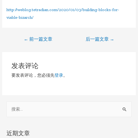
http://weblog.tetradian.com/2020/01/03/building-blocks-for-
viable-bizarch/
文
←
前一篇文章
后一篇文章
→
章
导
发表评论
航
要发表评论，您必须先
登录
。
S
e
a
r
近期文章