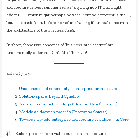
architecture’ is best summarised as ‘anything not-IT that might
affect IT’ – which might perhaps be valid if our sole interest is the IT,
but is a classic ‘cart-before-horse’ misframing if our real concern is
the architecture of the business
itself
.
In short, those two concepts of ‘business-architecture’ are
fundamentally different: Don’t Mix Them Up!
Related posts:
Uniqueness and serendipity in enterprise-architecture
Solution-space: Beyond Cynefin?
More on meta-methodology (‘Beyond-Cynefin’ series)
Models as decision-records (Enterprise Canvas)
Towards a whole-enterprise architecture standard – 2: Core
转：Building-blocks for a viable business-architecture