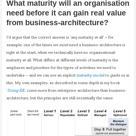
What maturity will an organisation
need before it can gain real value
from business-architecture?
I’d argue that the correct answer is ‘any maturity at all’ – for
example, one of the times we
most
need a business-architecture is
right at the start, when we technically have no organisational-
maturity at all. What differs at different levels of maturity is the
emphases and priorities for the types of activities we need to
undertake – and we can use an explicit
maturity-model
to guide us in
this. My own examples, as described in some depth in my book
‘
Doing EA
‘, come more from enterprise-architecture than business-
architecture, but the principles are still essentially the same: