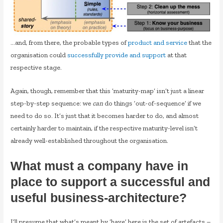
…and, from there, the probable types of
product and service
that the
organisation could
successfully provide and support
at that
respective stage.
Again, though, remember that this ‘maturity-map’ isn’t just a linear
step-by-step sequence: we
can
do things ‘out-of-sequence’ if we
need to do so. It’s just that it becomes harder to do, and almost
certainly harder to maintain, if the respective maturity-level isn’t
already well-established throughout the organisation.
What must a company have in
place to support a successful and
useful business-architecture?
I’ll presume that what’s meant by ‘have’ here is the set of artefacts –