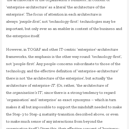
‘enterprise-architecture’ as a literal ‘the architecture of the
enterprise’. The focus of attention in each architecture is
always
‘people-first’
, not ‘technology-first’: technologies may be
important, but only ever as an enabler in context of the business and
the enterprise itself.
However, in TOGAF and other IT-centric ‘enterprise’-architecture
frameworks, the emphasis is the other way round: ‘technology-first’,
not ‘people-first’. Any people-concerns subordinate to those of the
technology, and the effective definition of ‘enterprise-architecture’
there is not ‘the architecture of the enterprise’, but actually ‘the
architecture of enterprise-
IT
‘. (Or, rather, ‘the architecture of
the
organisation’s
IT’, since there is a strong tendency to regard
‘organisation’ and ‘enterprise’ as exact synonyms – which in turn
makes it all but impossible to support the mindshift needed to make
the Step-3 to Step-4 maturity-transition described above, or even
to make much sense of any interactions from beyond the
organisation itself.) Given this, their effective concept of ‘business-