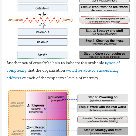
Another set of crosslinks help to indicate the probable
types of
complexity
that the organisation
would be able to successfully
address
at each of the respective levels of maturity: