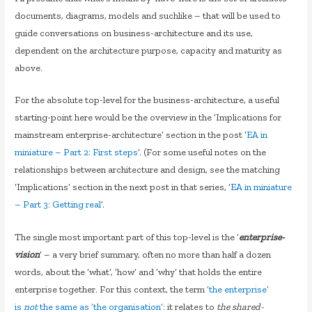
documents, diagrams, models and suchlike – that will be used to
guide conversations on business-architecture and its use,
dependent on the architecture purpose, capacity and maturity as
above.
For the absolute top-level for the business-architecture, a useful
starting-point here would be the overview in the ‘Implications for
mainstream enterprise-architecture’ section in the post ‘
EA in
miniature – Part 2: First steps
‘. (For some useful notes on the
relationships between architecture and design, see the matching
‘Implications’ section in the next post in that series, ‘
EA in miniature
– Part 3: Getting real
‘.
The single most important part of this top-level is the ‘
enterprise-
vision
‘ – a very brief summary, often no more than half a dozen
words, about the ‘what’, ‘how’ and ‘why’ that holds the entire
enterprise together. For this context, the term
‘the enterprise’
is
not
the same as ‘the organisation’
: it relates to
the shared-