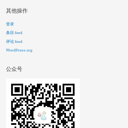
其他操作
登录
条目 feed
评论 feed
WordPress.org
公众号