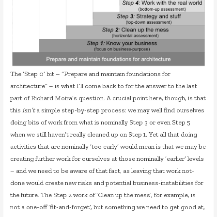
The ‘Step 0’ bit – “Prepare and maintain foundations for
architecture” – is what I’ll come back to for the answer to the last
part of Richard Moira’s question. A crucial point here, though, is that
this
isn’t
a simple step-by-step process: we may well find ourselves
doing bits of work from what is nominally Step 3 or even Step 5
when we still haven’t really cleaned up on Step 1. Yet all that doing
activities that are nominally ‘too early’ would mean is that we may be
creating further work for ourselves at those nominally ‘earlier’ levels
– and we need to be aware of that fact, as leaving that work not-
done would create new risks and potential business-instabilities for
the future. The Step 2 work of ‘Clean up the mess’, for example, is
not a one-off ‘fit-and-forget’, but something we need to get good at,