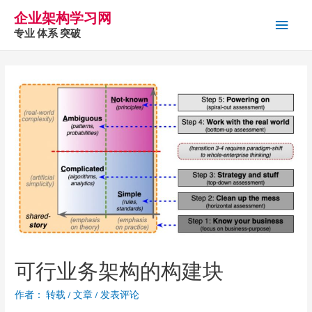
企业架构学习网
主
专业 体系 突破
菜
单
可行业务架构的构建块
作者：
转载
/
文章
/
发表评论