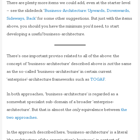
There are plenty more items we could add, even at the starter-level
– see the slidedeck ‘
Business-Architecture: Upwards, Downwards,
Sideways, Back
‘ for some other suggestions. But just with the items
above, you should you have the minimum you’d need, to start
developing a
useful
business-architecture.
There’s one important proviso related to all of the above: the
concept of ‘business-architecture’ described above is
not
the same
as the so-called ‘business-architecture’ in certain current
‘enterprise’-architecture frameworks such as
TOGAF
.
In both approaches, ‘business-architecture’ is regarded as a
somewhat specialist sub-domain of a broader ‘enterprise-
architecture’. But that is almost the
only
equivalence between
the
two approaches
.
In the approach described here, ‘business-architecture’ is a literal
‘the architecture of the organisation’s business’, in context of