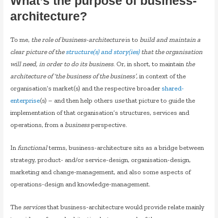
What’s the purpose of business-
architecture?
To me,
the role of business-architecture
is to
build and maintain a
clear picture of the
structure(s) and story(ies)
that the organisation
will need, in order to do its business
. Or, in short, to maintain
the
architecture of ‘the business of the business’
, in context of the
organisation’s market(s) and the respective broader
shared-
enterprise
(s) – and then help others
use
that picture to guide the
implementation of that organisation’s structures, services and
operations, from a
business
perspective.
In
functional
terms, business-architecture sits as a bridge between
strategy, product- and/or service-design, organisation-design,
marketing and change-management, and also some aspects of
operations-design and knowledge-management.
The
services
that business-architecture would provide relate mainly