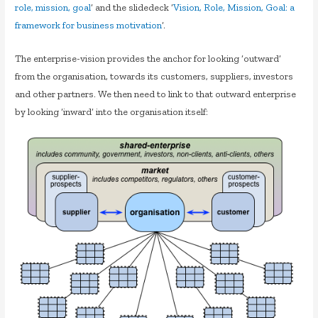
role, mission, goal
‘ and the slidedeck ‘
Vision, Role, Mission, Goal: a
framework for business motivation
‘.
The enterprise-vision provides the anchor for looking ‘outward’
from the organisation, towards its customers, suppliers, investors
and other partners. We then need to link to that outward enterprise
by looking ‘inward’ into the organisation itself: