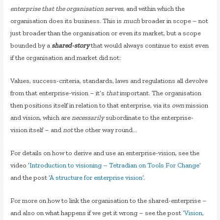
enterprise that the organisation serves
, and within which the
organisation does its business. This is
much
broader in scope – not
just broader than the organisation or even its market, but a scope
bounded by a
shared-story
that would always continue to exist even
if the organisation and market did not:
Values, success-criteria, standards, laws and regulations all devolve
from that enterprise-vision – it’s
that
important. The organisation
then positions itself in relation to that enterprise, via its
own
mission
and vision, which are
necessarily
subordinate to the enterprise-
vision itself – and
not
the other way round…
For details on how to derive and use an enterprise-vision, see the
video ‘
Introduction to visioning – Tetradian on Tools For Change
‘
and the post ‘
A structure for enterprise vision
‘.
For more on how to link the organisation to the shared-enterprise –
and also on what happens if we get it wrong – see the post ‘
Vision,