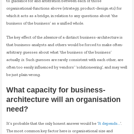
to guidance for and arbitration between each of those
organisational-functions above (strategy, product-design etc) for
which it acts as a bridge, in relation to any questions about ‘the
business of the business’ as a unified whole.
The key effect of the
absence
of a distinct business-architecture is
that business-analysts and others would be forced to make often-
arbitrary guesses about what ‘the business of the business’
actually
is
. Such guesses are rarely consistent with each other, are
often too easily influenced by vendors’ ‘solutioneering’, and may well
be just plain wrong.
What capacity for business-
architecture will an organisation
need?
It’s probable that the only honest answer would be ‘
It depends…
‘.
The most common key factor here is organisational size and