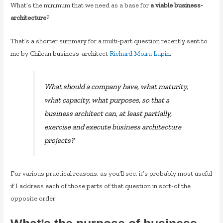
What’s the minimum that we need as a base for
a viable business-
architecture
?
That’s a shorter summary for a multi-part question recently sent to
me by Chilean business-architect
Richard Moira Lupin
:
What should a company have, what maturity,
what capacity, what purposes, so that a
business architect can, at least partially,
exercise and execute business architecture
projects?
For various practical reasons, as you’ll see, it’s probably most useful
if I address each of those parts of that question in sort-of the
opposite order: