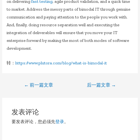
on delivering
fast testing
, agile product validation, and a quick time
to market. Address the messy parts of bimodal IT through genuine
communication and paying attention to the people you work with.
And, finally, doing resource separation well and executing the
integration of deliverables will ensure that you move your IT
enterprise forward by making the most of both modes of software
development.
转：
https://www.plutora.com/blog/what-is-bimodal-it
文
←
前一篇文章
后一篇文章
→
章
导
发表评论
航
要发表评论，您必须先
登录
。