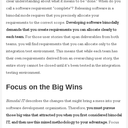
clear understanding about what it means to be “done.” When do you
call a software requirement “complete”? Releasing software in a
bimodal mode requires that you precisely allocate your
requirements to the correct scope.
Developing software bimodally
demands that you create requirements you can allocate clearly to
each team.
For those user stories that span deliverables from both
teams, you will find requirements that you can allocate only to the
integration test environment. This means that while each team has
their own requirements derived from an overarching user story, the
entire story cannot be closed until it’s been tested in the integration
testing environment.
Focus on the Big Wins
Bimodal IT
describes the changes that might bring a mess into your
software development organization. Therefore,
you must pursue
those big wins that attracted you when you first considered bimodal
IT, and then use this mixed methodology to your advantage.
Focus