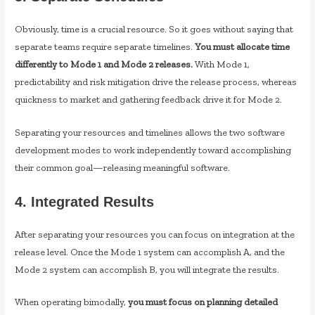
Obviously, time is a crucial resource. So it goes without saying that
separate teams require separate timelines.
You must allocate time
differently to Mode 1 and Mode 2 releases.
With Mode 1,
predictability and risk mitigation drive the release process, whereas
quickness to market and gathering feedback drive it for Mode 2.
Separating your resources and timelines allows the two software
development modes to work independently toward accomplishing
their common goal—releasing meaningful software.
4. Integrated Results
After separating your resources you can focus on integration at the
release level. Once the Mode 1 system can accomplish A, and the
Mode 2 system can accomplish B, you will integrate the results.
When operating bimodally,
you must focus on planning detailed