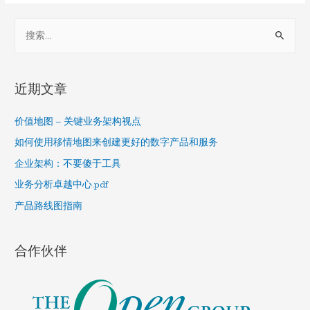
S
e
a
r
近期文章
c
h
价值地图 – 关键业务架构视点
f
如何使用移情地图来创建更好的数字产品和服务
o
企业架构：不要傻于工具
r
业务分析卓越中心.pdf
:
产品路线图指南
合作伙伴