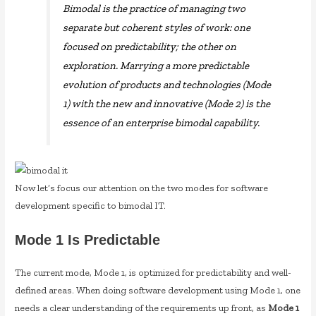
Bimodal is the practice of managing two
separate but coherent styles of work: one
focused on predictability; the other on
exploration. Marrying a more predictable
evolution of products and technologies (Mode
1) with the new and innovative (Mode 2) is the
essence of an enterprise bimodal capability.
Now let’s focus our attention on the two modes for software
development specific to bimodal IT.
Mode 1 Is Predictable
The current mode, Mode 1, is optimized for predictability and well-
defined areas. When doing software development using Mode 1, one
needs a clear understanding of the requirements up front, as
Mode 1