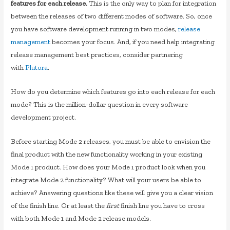
features for each release.
This is the only way to plan for integration
between the releases of two different modes of software. So, once
you have software development running in two modes,
release
management
becomes your focus. And, if you need help integrating
release management best practices, consider partnering
with
Plutora
.
How do you determine which features go into each release for each
mode? This is the million-dollar question in every software
development project.
Before starting Mode 2 releases, you must be able to envision the
final product with the new functionality working in your existing
Mode 1 product. How does your Mode 1 product look when you
integrate Mode 2 functionality? What will your users be able to
achieve? Answering questions like these will give you a clear vision
of the finish line. Or at least the
first
finish line you have to cross
with both Mode 1 and Mode 2 release models.