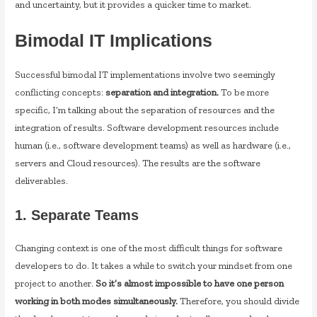
and uncertainty, but it provides a quicker time to market.
Bimodal IT Implications
Successful bimodal IT implementations involve two seemingly
conflicting concepts:
separation and integration.
To be more
specific, I’m talking about the separation of resources and the
integration of results. Software development resources include
human (i.e., software development teams) as well as hardware (i.e.,
servers and Cloud resources). The results are the software
deliverables.
1. Separate Teams
Changing context is one of the most difficult things for software
developers to do. It takes a while to switch your mindset from one
project to another.
So
it’s almost impossible to have one person
working in both modes simultaneously.
Therefore, you should divide