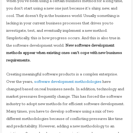
When you’ve been using a certain business method for a long time,
you don’t start using a new one just because it’s shiny, new, and
cool. That doesn’t fly in the business world. Usually something is
lacking in your current business processes that drives you to
investigate, test, and eventually implement a new method.
Simplistically, this is how progress occurs. And this is also true in
the software development world.
New software development
methods appear when existing ones can’t cope with new business
requirements.
Creating meaningful software products is a complex enterprise.
Over the years,
software development methodologies
have
changed based on real business needs. In addition, technology and
market pressures frequently change. This has forced the software
industry to adopt new methods for efficient software development.
Many times, you have to develop software using a mix of two
different methodologies because of conflicting pressures like time
and predictability. However, adding a new methodology to an