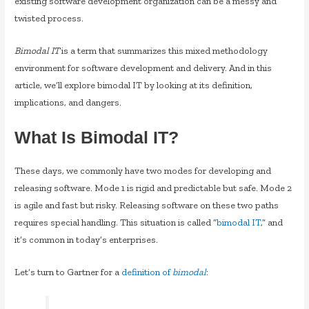
existing software development organization can be a messy and
twisted process.
Bimodal IT
is a term that summarizes this mixed methodology
environment for software development and delivery. And in this
article, we’ll explore bimodal IT by looking at its definition,
implications, and dangers.
What Is Bimodal IT?
These days, we commonly have two modes for developing and
releasing software. Mode 1 is rigid and predictable but safe. Mode 2
is agile and fast but risky. Releasing software on these two paths
requires special handling. This situation is called “
bimodal IT
,” and
it’s common in today’s enterprises.
Let’s turn to Gartner for a
definition of
bimodal
: