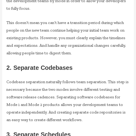
the development teams by mode in order to allow your developers
to fully focus.
This doesn’t mean you can’t have a transition period during which
people on the new team continue helping your initial team work on
existing products. However, you must clearly explain the timelines
and expectations. And handle any organizational changes carefully,
allowing people time to digest them.
2. Separate Codebases
Codebase separation naturally follows team separation. This step is
necessary because the two modes involve different testing and
software release cadences. Separating software codebases for
Mode 1 and Mode 2 products allows your development teams to
operate independently. And creating separate code repositories is
an easy way to create different workflows.
3. Separate Schedules