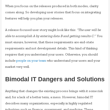
When you focus on the releases produced in both modes, clarity
comes along. So developing user stories that focus on integrating
features will help you plan your releases.
A release-focused user story might look like this:
“The user will be
able to accomplish A by entering data B and getting results C.”
You
must ensure, however, that these requirements are end-state
requirements and not development details. This kind of thinking
requires that you understand your users. Otherwise, you should
include
people on your team
who understand your users and your
market very well.
Bimodal IT Dangers and Solutions
Anything that changes the existing process brings with it some risk
and, for a lack of a better term, a mess. However, bimodal IT
describes many organizations, especially in highly regulated
industries such as finance, government, and medicine. These