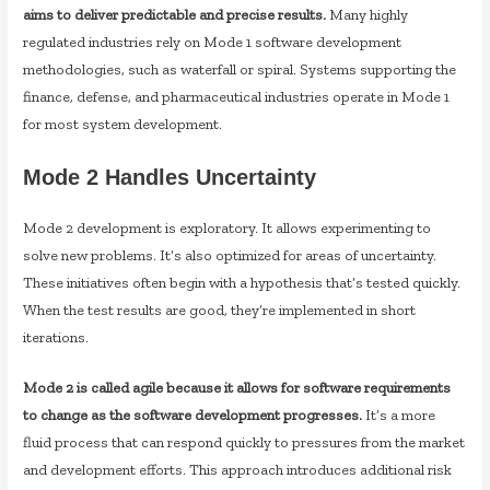
aims to deliver predictable and precise results.
Many highly
regulated industries rely on Mode 1 software development
methodologies, such as waterfall or spiral. Systems supporting the
finance, defense, and pharmaceutical industries operate in Mode 1
for most system development.
Mode 2 Handles Uncertainty
Mode 2 development is exploratory. It allows experimenting to
solve new problems. It’s also optimized for areas of uncertainty.
These initiatives often begin with a hypothesis that’s tested quickly.
When the test results are good, they’re implemented in short
iterations.
Mode 2 is called agile because it allows for software requirements
to change as the software development progresses.
It’s a more
fluid process that can respond quickly to pressures from the market
and development efforts. This approach introduces additional risk