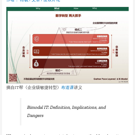
摘自IT帮《企业级敏捷转型》
布道课
讲义
Bimodal IT: Definition, Implications, and
Dangers