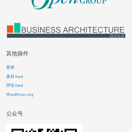
其他操作
登录
条目 feed
评论 feed
WordPress.org
公众号