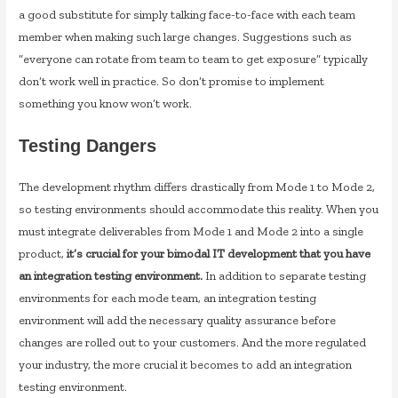
a good substitute for simply talking face-to-face with each team
member when making such large changes. Suggestions such as
“everyone can rotate from team to team to get exposure” typically
don’t work well in practice. So don’t promise to implement
something you know won’t work.
Testing Dangers
The development rhythm differs drastically from Mode 1 to Mode 2,
so testing environments should accommodate this reality. When you
must integrate deliverables from Mode 1 and Mode 2 into a single
product,
it’s crucial for your bimodal IT development that you have
an integration testing environment.
In addition to separate testing
environments for each mode team, an integration testing
environment will add the necessary quality assurance before
changes are rolled out to your customers. And the more regulated
your industry, the more crucial it becomes to add an integration
testing environment.