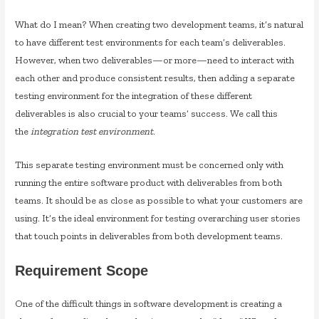
What do I mean? When creating two development teams, it’s natural
to have different test environments for each team’s deliverables.
However, when two deliverables—or more—need to interact with
each other and produce consistent results, then adding a separate
testing environment for the integration of these different
deliverables is also crucial to your teams’ success. We call this
the
integration test environment
.
This separate testing environment must be concerned only with
running the entire software product with deliverables from both
teams. It should be as close as possible to what your customers are
using. It’s the ideal environment for testing overarching user stories
that touch points in deliverables from both development teams.
Requirement Scope
One of the difficult things in software development is creating a