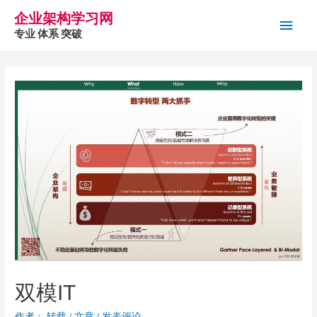
企业架构学习网
主
专业 体系 突破
菜
单
双模IT
作者：
转载
/
文章
/
发表评论