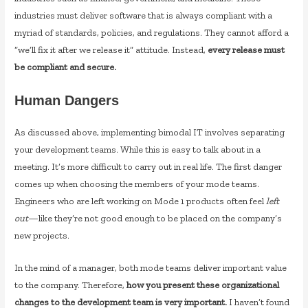
industries must deliver software that is always compliant with a
myriad of standards, policies, and regulations. They cannot afford a
“we’ll fix it after we release it” attitude. Instead,
every release must
be compliant and secure.
Human Dangers
As discussed above, implementing bimodal IT involves separating
your development teams. While this is easy to talk about in a
meeting. It’s more difficult to carry out in real life. The first danger
comes up when choosing the members of your mode teams.
Engineers who are left working on Mode 1 products often feel
left
out
—like they’re not good enough to be placed on the company’s
new projects.
In the mind of a manager, both mode teams deliver important value
to the company. Therefore,
how you present these organizational
changes to the development team is very important.
I haven’t found